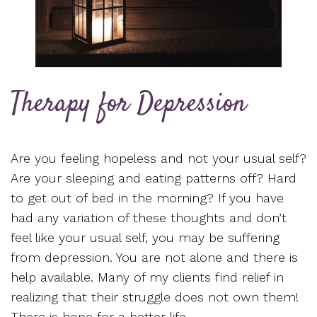
Therapy for Depression
Are you feeling hopeless and not your usual self?
Are your sleeping and eating patterns off? Hard
to get out of bed in the morning? If you have
had any variation of these thoughts and don’t
feel like your usual self, you may be suffering
from depression. You are not alone and there is
help available. Many of my clients find relief in
realizing that their struggle does not own them!
There is hope for a better life.