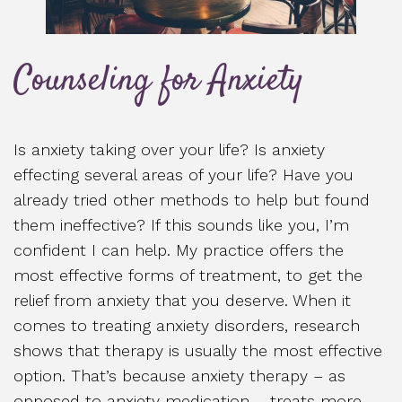
Counseling for Anxiety
Is anxiety taking over your life? Is anxiety
effecting several areas of your life? Have you
already tried other methods to help but found
them ineffective? If this sounds like you, I’m
confident I can help. My practice offers the
most effective forms of treatment, to get the
relief from anxiety that you deserve. When it
comes to treating anxiety disorders, research
shows that therapy is usually the most effective
option. That’s because anxiety therapy – as
opposed to anxiety medication – treats more