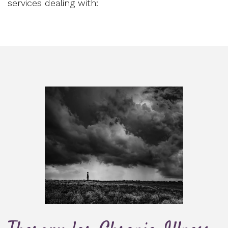
services dealing with: