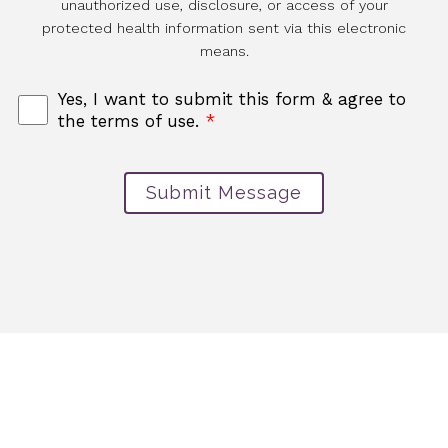
unauthorized use, disclosure, or access of your
protected health information sent via this electronic
means.
Yes, I want to submit this form & agree to
the terms of use.
*
Submit Message