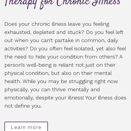
Therapy for Chronic Illness
Does your chronic illness leave you feeling
exhausted, depleted and stuck? Do you feel left
out when you can’t partake in common, daily
activities? Do you often feel isolated, yet also feel
the need to hide your condition from others? A
person’s well-being is reliant not just on their
physical condition, but also on their mental
health. While you may be struggling right now
physically, you can thrive mentally and
emotionally, despite your illness! Your illness does
not define you.
Learn more