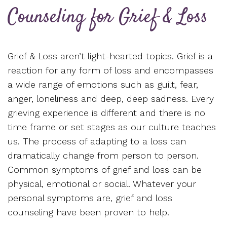
Counseling for Grief & Loss
Grief & Loss aren’t light-hearted topics. Grief is a
reaction for any form of loss and encompasses
a wide range of emotions such as guilt, fear,
anger, loneliness and deep, deep sadness. Every
grieving experience is different and there is no
time frame or set stages as our culture teaches
us. The process of adapting to a loss can
dramatically change from person to person.
Common symptoms of grief and loss can be
physical, emotional or social. Whatever your
personal symptoms are, grief and loss
counseling have been proven to help.