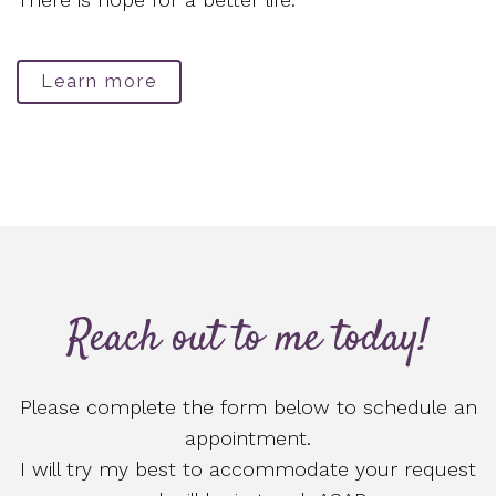
Learn more
Reach out to me today!
Please complete the form below to schedule an
appointment.
I will try my best to accommodate your request