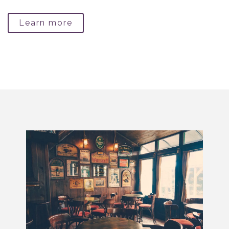
Learn more