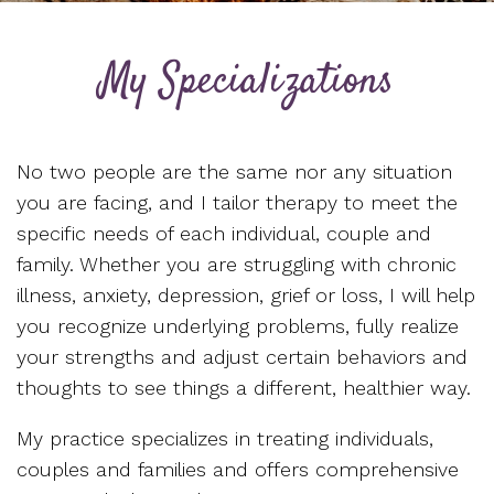
My Specializations
No two people are the same nor any situation
you are facing, and I tailor therapy to meet the
specific needs of each individual, couple and
family. Whether you are struggling with chronic
illness, anxiety, depression, grief or loss, I will help
you recognize underlying problems, fully realize
your strengths and adjust certain behaviors and
thoughts to see things a different, healthier way.
My practice specializes in treating individuals,
couples and families and offers comprehensive