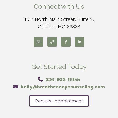
Connect with Us
1137 North Main Street, Suite 2,
O'Fallon, MO 63366
Get Started Today
636-936-9955
kelly@breathedeepcounseling.com
Request Appointment