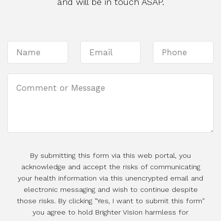
and will be in touch ASAP.
By submitting this form via this web portal, you
acknowledge and accept the risks of communicating
your health information via this unencrypted email and
electronic messaging and wish to continue despite
those risks. By clicking "Yes, I want to submit this form"
you agree to hold Brighter Vision harmless for