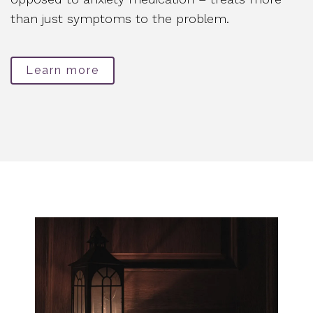
than just symptoms to the problem.
Learn more