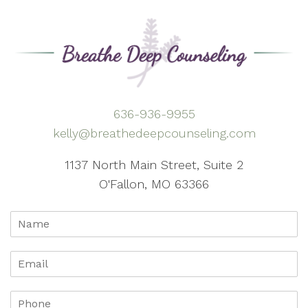
636-936-9955
kelly@breathedeepcounseling.com
1137 North Main Street, Suite 2
O'Fallon, MO 63366