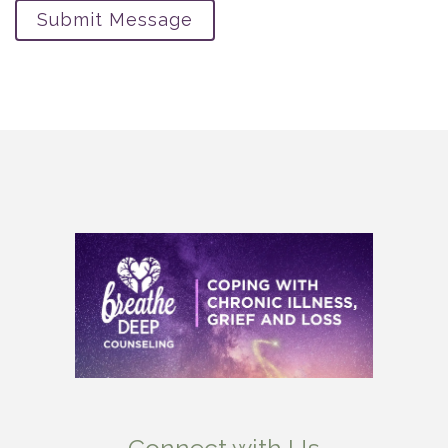
Submit Message