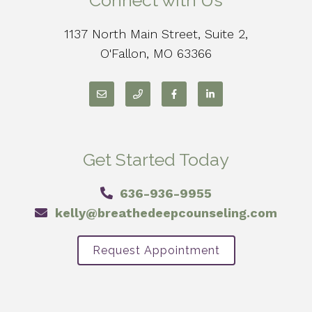
Connect with Us
1137 North Main Street, Suite 2,
O'Fallon, MO 63366
Get Started Today
636-936-9955
kelly@breathedeepcounseling.com
Request Appointment