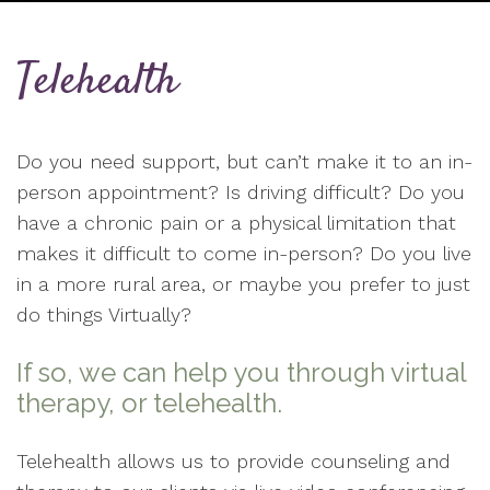
Telehealth
Do you need support, but can’t make it to an in-
person appointment? Is driving difficult? Do you
have a chronic pain or a physical limitation that
makes it difficult to come in-person? Do you live
in a more rural area, or maybe you prefer to just
do things Virtually?
If so, we can help you through virtual
therapy, or telehealth.
Telehealth allows us to provide counseling and