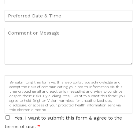
By submitting this form via this web portal, you acknowledge and
accept the risks of communicating your health information via this
unencrypted email and electronic messaging and wish to continue
despite those risks. By clicking "Yes, I want to submit this form" you
agree to hold Brighter Vision harmless for unauthorized use,
disclosure, or access of your protected health information sent via
this electronic means.
Yes, I want to submit this form & agree to the
terms of use.
*