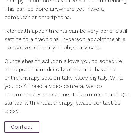
therapy to our clients via live video conferencing.
This can be done anywhere you have a
computer or smartphone.
Telehealth appointments can be very beneficial if
getting to a traditional in-person appointment is
not convenient, or you physically can't.
Our telehealth solution allows you to schedule
an appointment directly online and have the
entire therapy session take place digitally. While
you don’t need a video camera, we do
recommend you use one. To learn more and get
started with virtual therapy, please contact us
today.
Contact