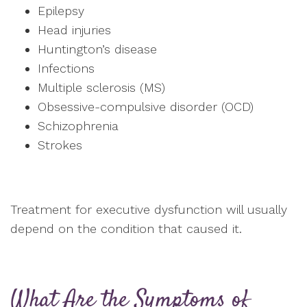
Epilepsy
Head injuries
Huntington’s disease
Infections
Multiple sclerosis (MS)
Obsessive-compulsive disorder (OCD)
Schizophrenia
Strokes
Treatment for executive dysfunction will usually
depend on the condition that caused it.
What Are the Symptoms of