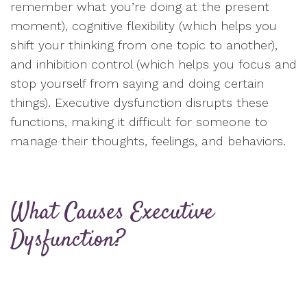
remember what you’re doing at the present
moment), cognitive flexibility (which helps you
shift your thinking from one topic to another),
and inhibition control (which helps you focus and
stop yourself from saying and doing certain
things). Executive dysfunction disrupts these
functions, making it difficult for someone to
manage their thoughts, feelings, and behaviors.
What Causes Executive
Dysfunction?