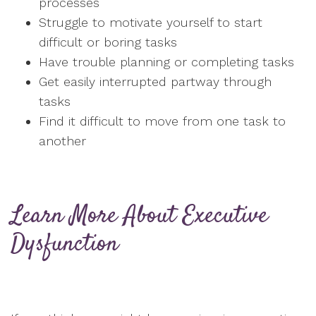
processes
Struggle to motivate yourself to start
difficult or boring tasks
Have trouble planning or completing tasks
Get easily interrupted partway through
tasks
Find it difficult to move from one task to
another
Learn More About Executive
Dysfunction