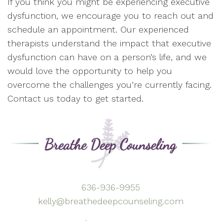
If you think you might be experiencing executive
dysfunction, we encourage you to reach out and
schedule an appointment. Our experienced
therapists understand the impact that executive
dysfunction can have on a person’s life, and we
would love the opportunity to help you
overcome the challenges you’re currently facing.
Contact us today to get started.
636-936-9955
kelly@breathedeepcounseling.com