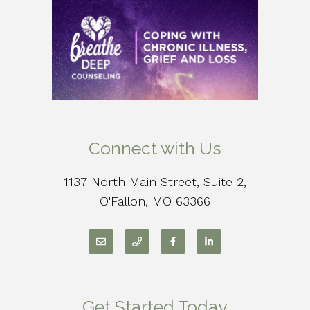
Connect with Us
1137 North Main Street, Suite 2,
O'Fallon, MO 63366
Get Started Today