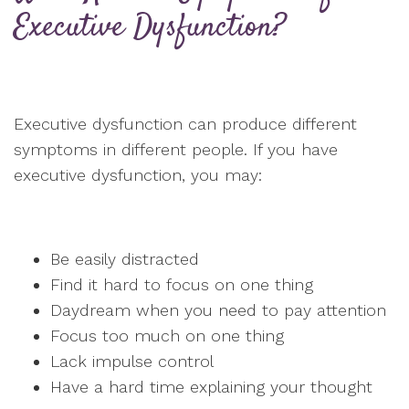
Executive Dysfunction?
Executive dysfunction can produce different
symptoms in different people. If you have
executive dysfunction, you may:
Be easily distracted
Find it hard to focus on one thing
Daydream when you need to pay attention
Focus too much on one thing
Lack impulse control
Have a hard time explaining your thought