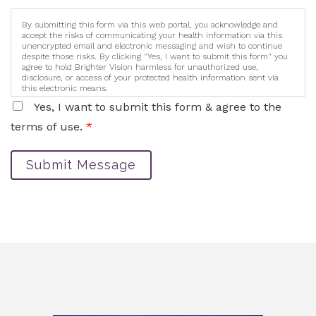
By submitting this form via this web portal, you acknowledge and
accept the risks of communicating your health information via this
unencrypted email and electronic messaging and wish to continue
despite those risks. By clicking "Yes, I want to submit this form" you
agree to hold Brighter Vision harmless for unauthorized use,
disclosure, or access of your protected health information sent via
this electronic means.
Yes, I want to submit this form & agree to the
terms of use.
*
Submit Message