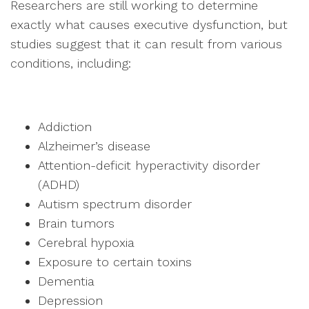
Researchers are still working to determine
exactly what causes executive dysfunction, but
studies suggest that it can result from various
conditions, including:
Addiction
Alzheimer’s disease
Attention-deficit hyperactivity disorder
(ADHD)
Autism spectrum disorder
Brain tumors
Cerebral hypoxia
Exposure to certain toxins
Dementia
Depression