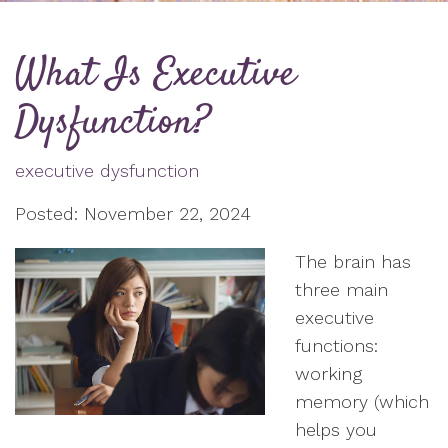
What Is Executive
Dysfunction?
executive dysfunction
Posted: November 22, 2024
The brain has
three main
executive
functions:
working
memory (which
helps you