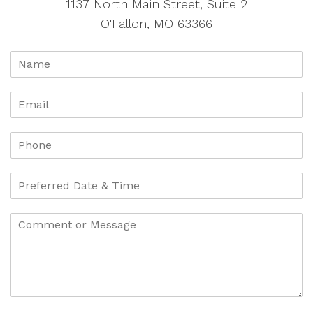
1137 North Main Street, Suite 2
O'Fallon, MO 63366