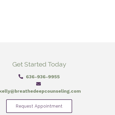
Get Started Today
636-936-9955
kelly@breathedeepcounseling.com
Request Appointment