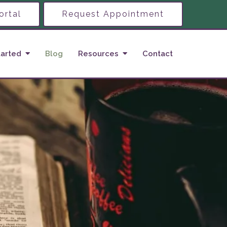
ortal
Request Appointment
tarted
Blog
Resources
Contact