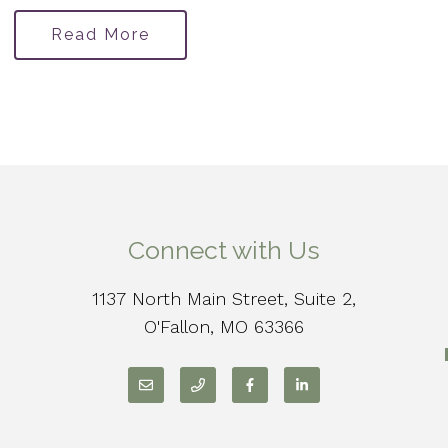
Read More
Connect with Us
1137 North Main Street, Suite 2,
O'Fallon, MO 63366