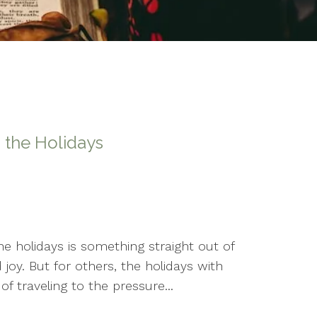
 the Holidays
e holidays is something straight out of
joy. But for others, the holidays with
f traveling to the pressure...