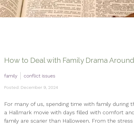
How to Deal with Family Drama Around
family
conflict issues
Posted: December 9, 2024
For many of us, spending time with family during th
a Hallmark movie with days filled with comfort and 
family are scarier than Halloween. From the stress o