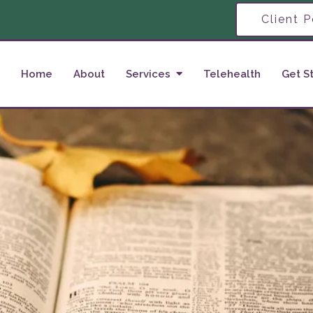
Client P
Home
About
Services
Telehealth
Get S